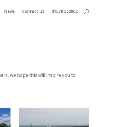
News
Contact Us
01579 352802
ars, we hope this will inspire you to