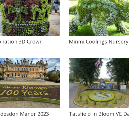
onation 3D Crown
Minmi Coolings Nursery
desdon Manor 2023
Tatsfield In Bloom VE D