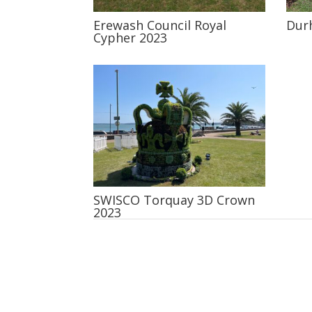
Erewash Council Royal
Dur
Cypher 2023
SWISCO Torquay 3D Crown
2023