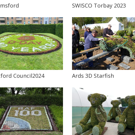
lmsford
SWISCO Torbay 2023
ford Council2024
Ards 3D Starfish