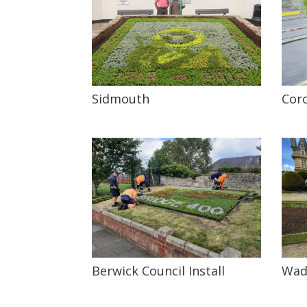
Sidmouth
Cor
Berwick Council Install
Wad