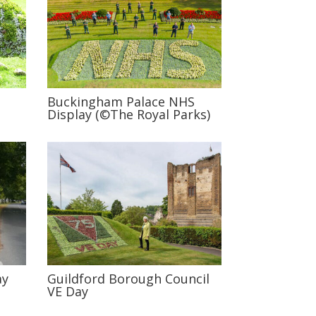
Buckingham Palace NHS
Display (©The Royal Parks)
ay
Guildford Borough Council
VE Day