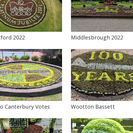
ford 2022
Middlesbrough 2022
o Canterbury Votes
Wootton Bassett