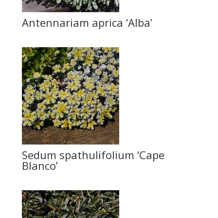
Antennariam aprica ‘Alba’
Sedum spathulifolium ‘Cape
Blanco’