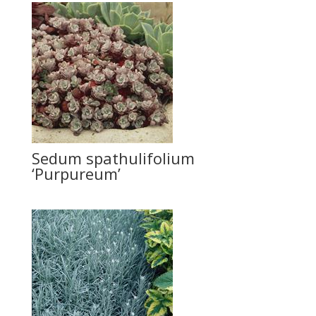
Sedum spathulifolium
‘Purpureum’