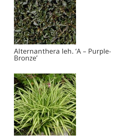
Alternanthera leh. ‘A – Purple-
Bronze’