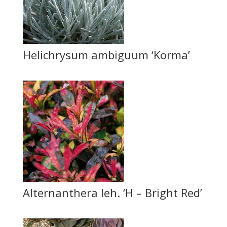
Helichrysum ambiguum ‘Korma’
Alternanthera leh. ‘H – Bright Red’