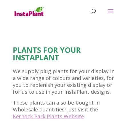
PLANTS FOR YOUR
INSTAPLANT
We supply plug plants for your display in
a wide range of colours and varieties, for
you to replenish your existing display or
for us to use in your InstaPlant designs.
These plants can also be bought in
Wholesale quantities! Just visit the
Kernock Park Plants Website