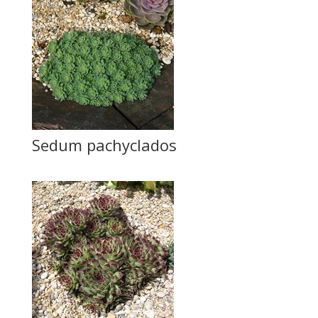
Sedum pachyclados