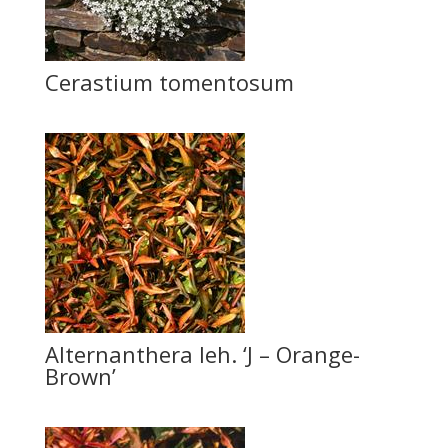
Cerastium tomentosum
Alternanthera leh. ‘J – Orange-
Brown’