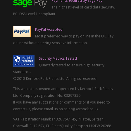
Payments Secured by Sage Pay
The highest level of card data security.
PCI DSS Level 1 compliant.
PayPal Accepted
Most preferred way to pay online in the UK. Pay
online without entering sensitive information.
Security Metrics Tested
Quarterly tested to ensure high security
standards.
© 2018 Kernock Park Plants Ltd. All rights reserved.
This web site is owned and operated by Kernock Park Plants
Ltd. Company registration No. 03297350.
If you have any suggestions or comments or if you need to
contact us, please email us on sales@kernock.co.uk.
VAT Registration Number 326 7561 45, Pillaton, Saltash,
Cornwall, PL12 6RY, EU Plant/Quality Passport UK/EW 20268.