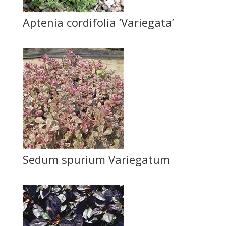
Aptenia cordifolia ‘Variegata’
Sedum spurium Variegatum