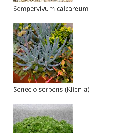
Sempervivum calcareum
Senecio serpens (Klienia)