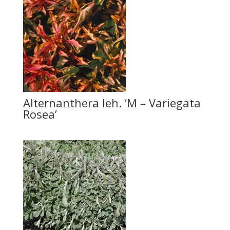
Alternanthera leh. ‘M – Variegata
Rosea’