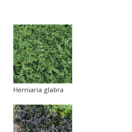
Herniaria glabra