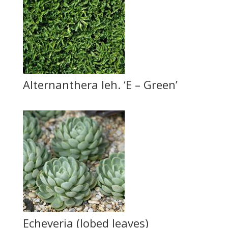
Alternanthera leh. ‘E – Green’
Echeveria (lobed leaves)