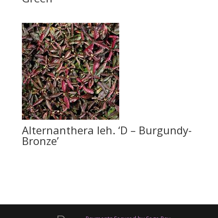
Alternanthera leh. ‘D – Burgundy-
Bronze’