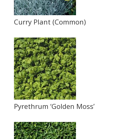
Curry Plant (Common)
Pyrethrum ‘Golden Moss’