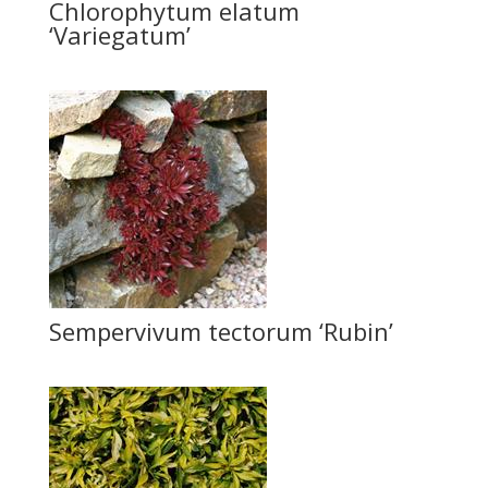
Chlorophytum elatum
‘Variegatum’
Sempervivum tectorum ‘Rubin’