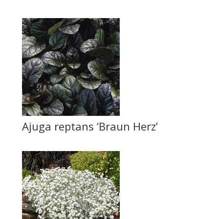
Ajuga reptans ‘Braun Herz’