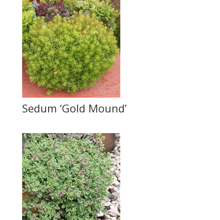
Sedum ‘Gold Mound’