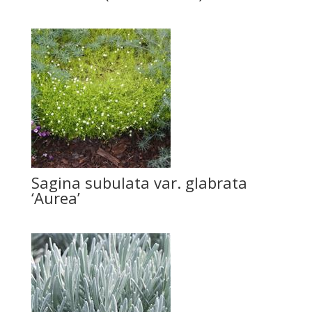
Sagina subulata var. glabrata
‘Aurea’