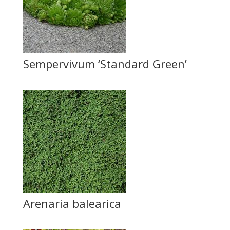
Sempervivum ‘Standard Green’
Arenaria balearica