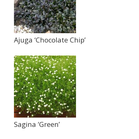
Ajuga ‘Chocolate Chip’
Sagina ‘Green’