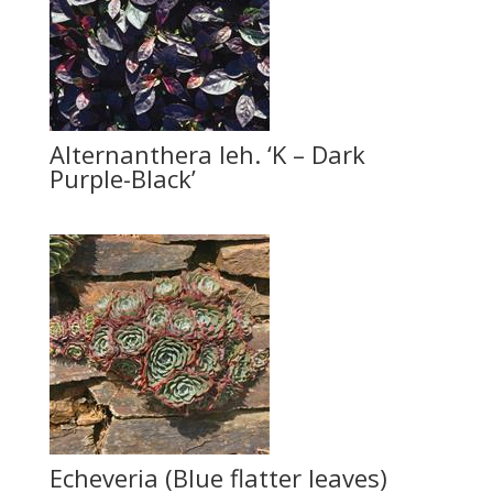
Alternanthera leh. ‘K – Dark
Purple-Black’
Echeveria (Blue flatter leaves)