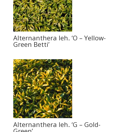
Alternanthera leh. ‘O – Yellow-
Green Betti’
Alternanthera leh. ‘G – Gold-
Green’