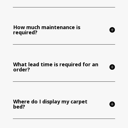
How much maintenance is
required?
What lead time is required for an
order?
Where do I display my carpet
bed?