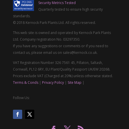
Security Metrics Tested
Quarterly tested to ensure high security
standards.
© 2018 Kernock Park Plants Ltd. All rights reserved.
This web site is owned and operated by Kernock Park Plants
Ltd. Company registration No. 03297350.
If you have any suggestions or comments or if you need to
contact us, please email us on sales@kernock.co.uk.
VAT Registration Number 326 7561 45, Pillaton, Saltash,
Cornwall, PL12 6RY, EU Plant/Quality Passport UK/EW 20268.
Prices exclude VAT (Charged at 20%) unless otherwise stated.
Terms & Conds
|
Privacy Policy
|
Site Map
|
Follow Us: