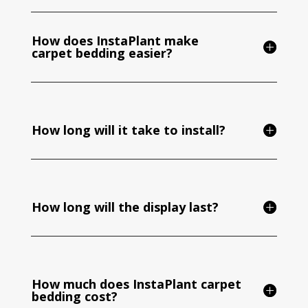
How does InstaPlant make
carpet bedding easier?
How long will it take to install?
How long will the display last?
How much does InstaPlant carpet
bedding cost?