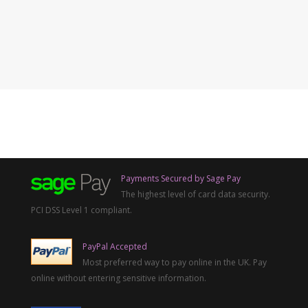
Payments Secured by Sage Pay
The highest level of card data security.
PCI DSS Level 1 compliant.
PayPal Accepted
Most preferred way to pay online in the UK. Pay
online without entering sensitive information.