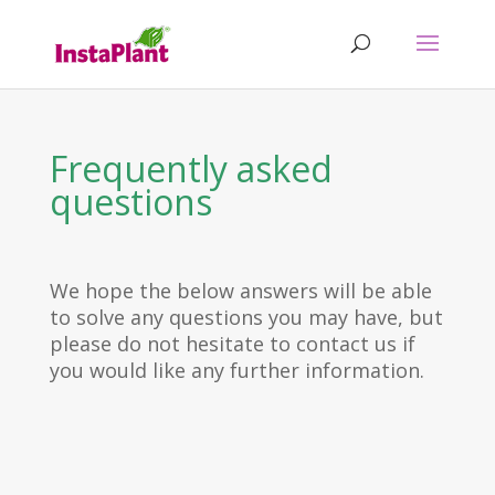
Frequently asked
questions
We hope the below answers will be able
to solve any questions you may have, but
please do not hesitate to contact us if
you would like any further information.