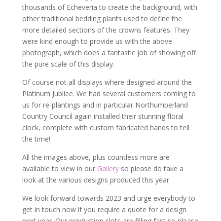
thousands of Echeveria to create the background, with
other traditional bedding plants used to define the
more detailed sections of the crowns features. They
were kind enough to provide us with the above
photograph, which does a fantastic job of showing off
the pure scale of this display.
Of course not all displays where designed around the
Platinum Jubilee. We had several customers coming to
us for re-plantings and in particular Northumberland
Country Council again installed their stunning floral
clock, complete with custom fabricated hands to tell
the time!
All the images above, plus countless more are
available to view in our
Gallery
so please do take a
look at the various designs produced this year.
We look forward towards 2023 and urge everybody to
get in touch now if you require a quote for a design
next year. Our production slots are filling fast so please