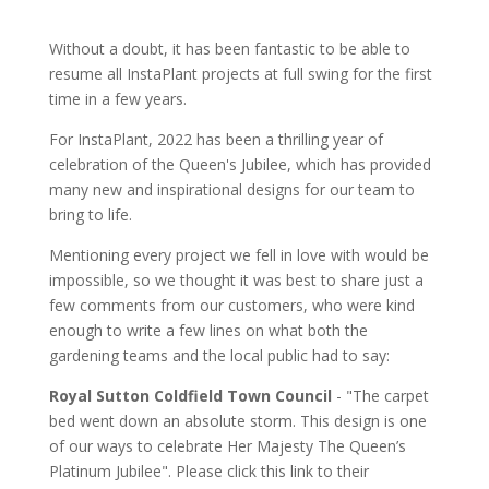
Without a doubt, it has been fantastic to be able to
resume all InstaPlant projects at full swing for the first
time in a few years.
For InstaPlant, 2022 has been a thrilling year of
celebration of the Queen's Jubilee, which has provided
many new and inspirational designs for our team to
bring to life.
Mentioning every project we fell in love with would be
impossible, so we thought it was best to share just a
few comments from our customers, who were kind
enough to write a few lines on what both the
gardening teams and the local public had to say:
Royal Sutton Coldfield Town Council
- "The carpet
bed went down an absolute storm. This design is one
of our ways to celebrate Her Majesty The Queen’s
Platinum Jubilee". Please click this link to their