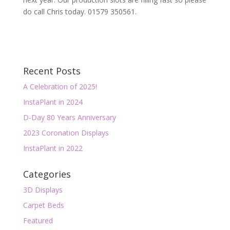
do call Chris today. 01579 350561.
Recent Posts
A Celebration of 2025!
InstaPlant in 2024
D-Day 80 Years Anniversary
2023 Coronation Displays
InstaPlant in 2022
Categories
3D Displays
Carpet Beds
Featured