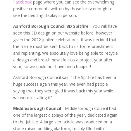
Facebook
page where you can see the overwhelming
positive comments written by those lucky enough to
see the bedding display in person.
Ashford Borough Council 3D Spitfire
- You will have
seen this 3D design on our website before, however
given the 2022 Jubilee celebrations, it was decided that
the frame must be sent back to us for refurbishment
and replanting. We absolutely love being able to recycle
a design and breath new life into a project year after
year, so we could not have been happier!
Ashford Borough Council said "The Spitfire has been a
huge success again this year. We even had people
saying that they were glad it was back this year while
we were installing it"
Middlesbrough Council
- Middlesbrough Council had
one of the largest displays of the year, dedicated again
to the Jubilee. A large semi-circle was produced on a
stone raised bedding platform, mainly filled with