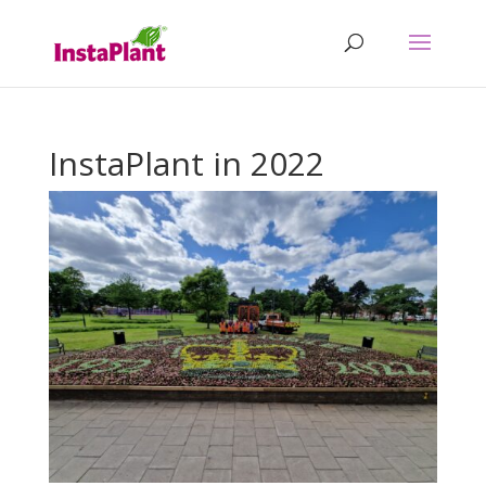
InstaPlant in 2022