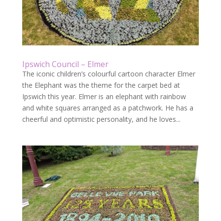
Ipswich Council – Elmer
The iconic children’s colourful cartoon character Elmer
the Elephant was the theme for the carpet bed at
Ipswich this year. Elmer is an elephant with rainbow
and white squares arranged as a patchwork. He has a
cheerful and optimistic personality, and he loves...