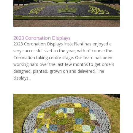
2023 Coronation Displays
2023 Coronation Displays InstaPlant has enjoyed a
very successful start to the year, with of course the
Coronation taking centre stage. Our team has been
working hard over the last few months to get orders
designed, planted, grown on and delivered. The
displays...