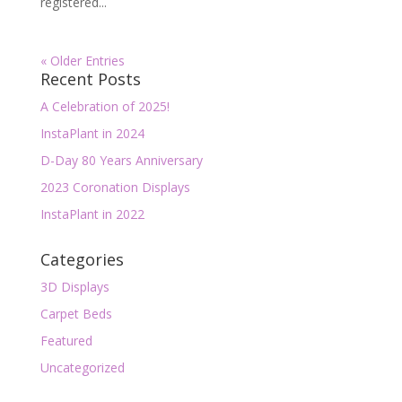
registered...
« Older Entries
Recent Posts
A Celebration of 2025!
InstaPlant in 2024
D-Day 80 Years Anniversary
2023 Coronation Displays
InstaPlant in 2022
Categories
3D Displays
Carpet Beds
Featured
Uncategorized