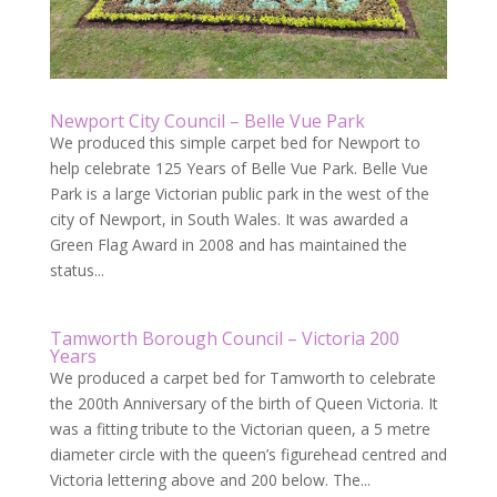
Newport City Council – Belle Vue Park
We produced this simple carpet bed for Newport to
help celebrate 125 Years of Belle Vue Park. Belle Vue
Park is a large Victorian public park in the west of the
city of Newport, in South Wales. It was awarded a
Green Flag Award in 2008 and has maintained the
status...
Tamworth Borough Council – Victoria 200
Years
We produced a carpet bed for Tamworth to celebrate
the 200th Anniversary of the birth of Queen Victoria. It
was a fitting tribute to the Victorian queen, a 5 metre
diameter circle with the queen’s figurehead centred and
Victoria lettering above and 200 below. The...