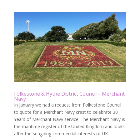
Folkestone & Hythe District Council – Merchant
Navy
In January we had a request from Folkestone Council
to quote for a Merchant Navy crest to celebrate 30
Years of Merchant Navy service. The Merchant Navy is
the maritime register of the United Kingdom and looks
after the seagoing commercial interests of UK-