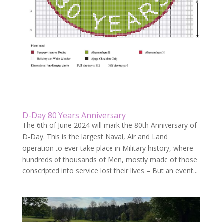
D-Day 80 Years Anniversary
The 6th of June 2024 will mark the 80th Anniversary of
D-Day. This is the largest Naval, Air and Land
operation to ever take place in Military history, where
hundreds of thousands of Men, mostly made of those
conscripted into service lost their lives – But an event...