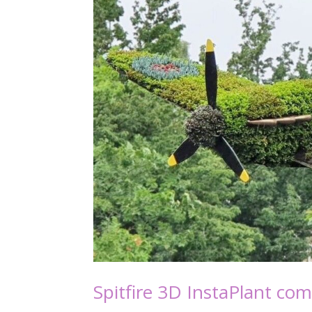
Spitfire 3D InstaPlant co