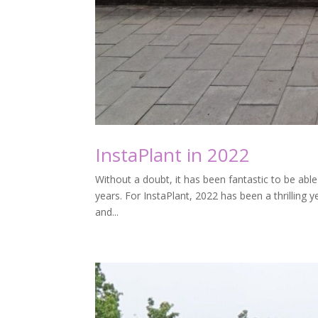
InstaPlant in 2022
Without a doubt, it has been fantastic to be able 
years. For InstaPlant, 2022 has been a thrilling
and...