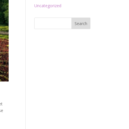
Uncategorized
et
se