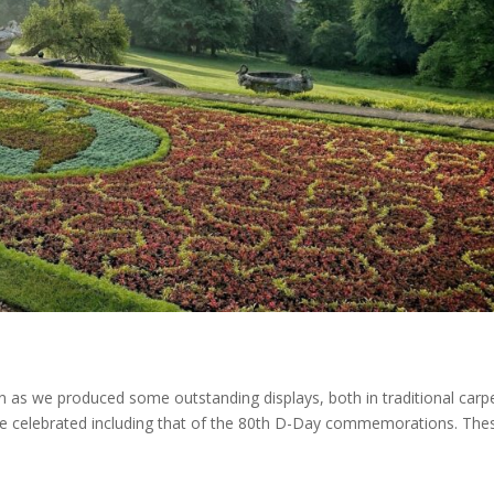
 as we produced some outstanding displays, both in traditional carp
e celebrated including that of the 80th D-Day commemorations. The