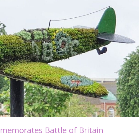
mmemorates Battle of Britain