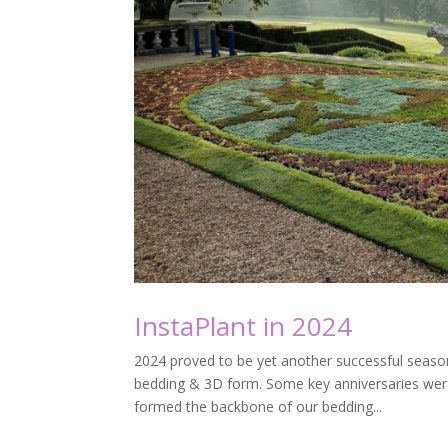
InstaPlant in 2024
2024 proved to be yet another successful season
bedding & 3D form. Some key anniversaries wer
formed the backbone of our bedding...