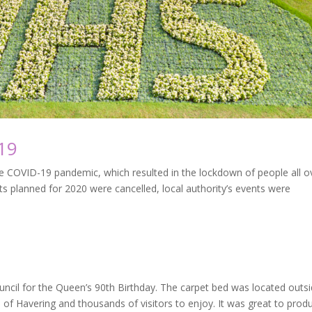
19
e COVID-19 pandemic, which resulted in the lockdown of people all o
s planned for 2020 were cancelled, local authority’s events were
cil for the Queen’s 90th Birthday. The carpet bed was located outs
e of Havering and thousands of visitors to enjoy. It was great to prod