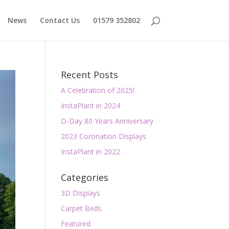
News
Contact Us
01579 352802
Recent Posts
A Celebration of 2025!
InstaPlant in 2024
D-Day 80 Years Anniversary
2023 Coronation Displays
InstaPlant in 2022
Categories
3D Displays
Carpet Beds
Featured