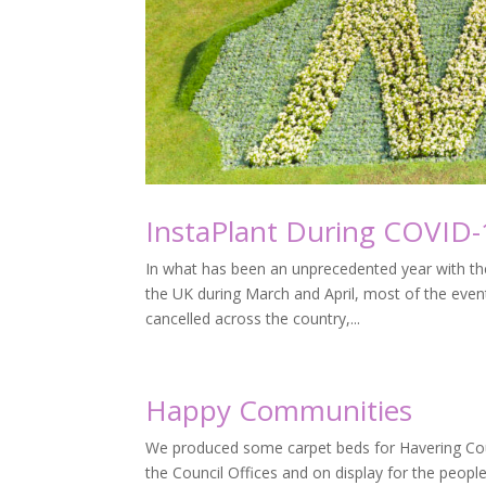
InstaPlant During COVID-
In what has been an unprecedented year with th
the UK during March and April, most of the event
cancelled across the country,...
Happy Communities
We produced some carpet beds for Havering Coun
the Council Offices and on display for the peopl