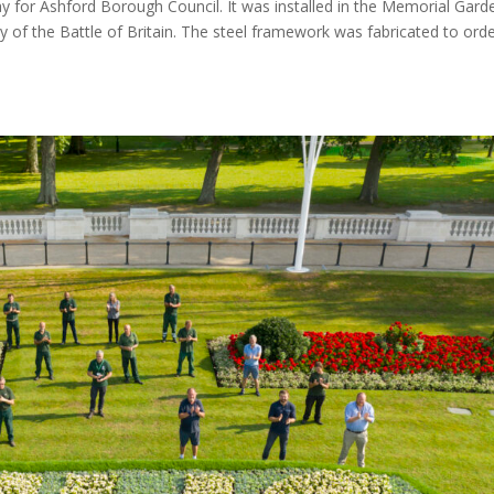
ay for Ashford Borough Council. It was installed in the Memorial Gard
of the Battle of Britain. The steel framework was fabricated to orde