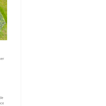
ver
ide
uce