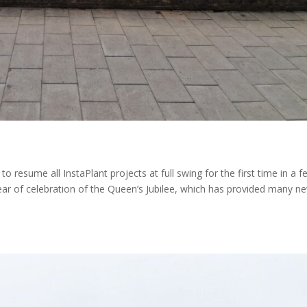
to resume all InstaPlant projects at full swing for the first time in a 
 year of celebration of the Queen’s Jubilee, which has provided many n