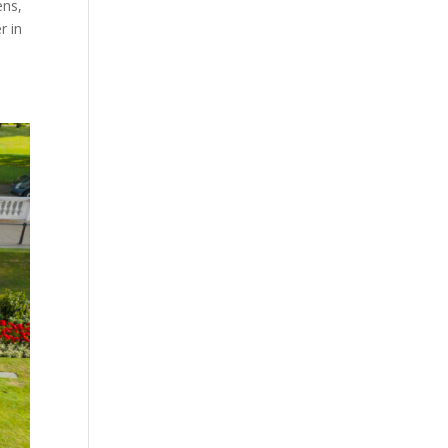
ens,
r in