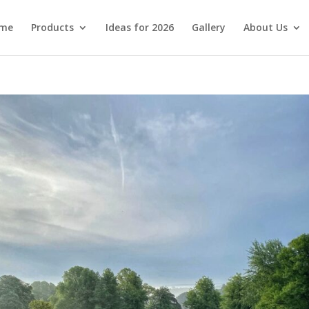
me
Products
Ideas for 2026
Gallery
About Us