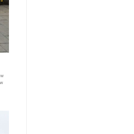
few
ew