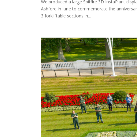
We produced a large Spitfire 3D InstaPlant displ
Ashford in June to commemorate the anniversary 
3 forkliftable sections in...