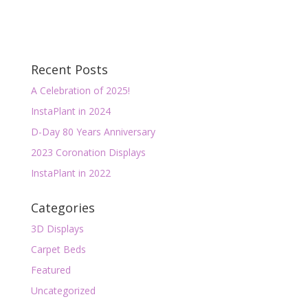
Recent Posts
A Celebration of 2025!
InstaPlant in 2024
D-Day 80 Years Anniversary
2023 Coronation Displays
InstaPlant in 2022
Categories
3D Displays
Carpet Beds
Featured
Uncategorized