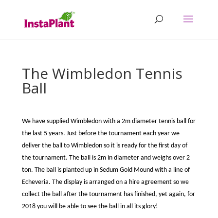
The Wimbledon Tennis
Ball
We have supplied Wimbledon with a 2m diameter tennis ball for
the last 5 years. Just before the tournament each year we
deliver the ball to Wimbledon so it is ready for the first day of
the tournament. The ball is 2m in diameter and weighs over 2
ton. The ball is planted up in Sedum Gold Mound with a line of
Echeveria. The display is arranged on a hire agreement so we
collect the ball after the tournament has finished, yet again, for
2018 you will be able to see the ball in all its glory!